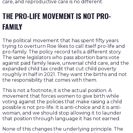
care, and reproductive care is no different.
THE PRO-LIFE MOVEMENT IS NOT PRO-
FAMILY
The political movement that has spent fifty years
trying to overturn Roe likes to call itself pro-life and
pro-family. The policy record tells a different story.
The same legislators who pass abortion bans vote
against paid family leave, universal child care, and the
expanded child tax credit that cut child poverty
roughly in half in 2021. They want the births and not
the responsibility that comes with them.
This is not a footnote, it is the actual position. A
movement that forces women to give birth while
voting against the policies that make raising a child
possible is not pro-life. It is anti-choice and it is anti-
woman, and we should stop allowing it to launder
that position through language it has not earned.
None of this changes the underlying principle. The