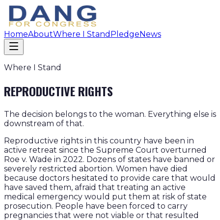
Home
About
Where I Stand
Pledge
News
Where I Stand
REPRODUCTIVE RIGHTS
The decision belongs to the woman. Everything else is
downstream of that.
Reproductive rights in this country have been in
active retreat since the Supreme Court overturned
Roe v. Wade in 2022. Dozens of states have banned or
severely restricted abortion. Women have died
because doctors hesitated to provide care that would
have saved them, afraid that treating an active
medical emergency would put them at risk of state
prosecution. People have been forced to carry
pregnancies that were not viable or that resulted