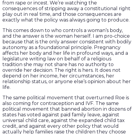
from rape or incest. We’re watching the
consequences of stripping away a constitutional right
play out in real time, and those consequences are
exactly what the policy was always going to produce.
This comes down to who controls a woman’s body,
and the answer is the woman herself. I am pro-choice
because that is the only answer consistent with bodily
autonomy as a foundational principle. Pregnancy
affects her body and her life in profound ways, and a
legislature writing law on behalf of a religious
tradition she may not share has no authority to
override her decision. The right is hers. It does not
depend on her income, her circumstances, her
relationship status, or anyone else’s opinion about her
life.
The same political movement that overturned Roe is
also coming for contraception and IVF. The same
political movement that banned abortion in dozens of
states has voted against paid family leave, against
universal child care, against the expanded child tax
credit, and against every other policy that would
actually help families raise the children they choose