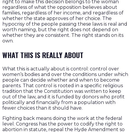
right to make this decision belongs to the woman
regardless of what the opposition believes about
families, regardless of her income, and regardless of
whether the state approves of her choice. The
hypocrisy of the people passing these laws is real and
worth naming, but the right does not depend on
whether they are consistent. The right stands on its
own.
WHAT THIS IS REALLY ABOUT
What this is actually about is control: control over
women’s bodies and over the conditions under which
people can decide whether and when to become
parents. That control is rooted in a specific religious
tradition that the Constitution was written to keep
out of the law, and it is funded by donors who profit
politically and financially from a population with
fewer choices than it should have.
Fighting back means doing the work at the federal
level. Congress has the power to codify the right to
abortion in statute, repeal the Hyde Amendment so