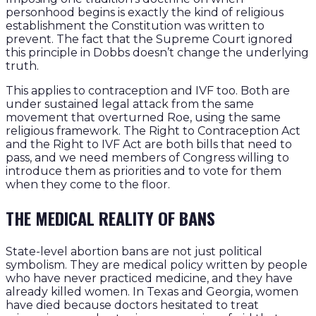
personhood begins is exactly the kind of religious
establishment the Constitution was written to
prevent. The fact that the Supreme Court ignored
this principle in Dobbs doesn’t change the underlying
truth.
This applies to contraception and IVF too. Both are
under sustained legal attack from the same
movement that overturned Roe, using the same
religious framework. The Right to Contraception Act
and the Right to IVF Act are both bills that need to
pass, and we need members of Congress willing to
introduce them as priorities and to vote for them
when they come to the floor.
THE MEDICAL REALITY OF BANS
State-level abortion bans are not just political
symbolism. They are medical policy written by people
who have never practiced medicine, and they have
already killed women. In Texas and Georgia, women
have died because doctors hesitated to treat