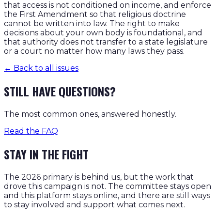
that access is not conditioned on income, and enforce
the First Amendment so that religious doctrine
cannot be written into law. The right to make
decisions about your own body is foundational, and
that authority does not transfer to a state legislature
or a court no matter how many laws they pass.
← Back to all issues
STILL HAVE QUESTIONS?
The most common ones, answered honestly.
Read the FAQ
STAY IN THE FIGHT
The 2026 primary is behind us, but the work that
drove this campaign is not. The committee stays open
and this platform stays online, and there are still ways
to stay involved and support what comes next.