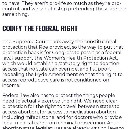
to have. They aren’t pro-life so much as they’re pro-
control, and we should stop pretending those are the
same thing.
CODIFY THE FEDERAL RIGHT
The Supreme Court took away the constitutional
protection that Roe provided, so the way to put that
protection back is for Congress to pass it as a federal
law. I support the Women’s Health Protection Act,
which would establish a statutory right to abortion
access that no state can override, and I support
repealing the Hyde Amendment so that the right to
access reproductive care is not conditioned on
income.
Federal law also has to protect the things people
need to actually exercise the right. We need clear
protection for the right to travel between states to
access abortion, for access to medication abortion
including mifepristone, and for doctors who provide
legal medical care from criminal prosecution. Anti-
abortion state legislatures are already writing laws to