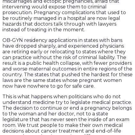
miscarriages and ectopic pregnancies, afraid that
intervening would expose them to criminal
prosecution. Pregnancy complications that used to
be routinely managed in a hospital are now legal
hazards that doctors talk through with lawyers
instead of treating in the moment.
OB-GYN residency applications in states with bans
have dropped sharply, and experienced physicians
are retiring early or relocating to states where they
can practice without the risk of criminal liability. The
result is a public health collapse, with fewer providers
and worse maternal outcomes in entire regions of the
country. The states that pushed the hardest for these
laws are the same states whose pregnant women
now have nowhere to go for safe care.
This is what happens when politicians who do not
understand medicine try to legislate medical practice.
The decision to continue or end a pregnancy belongs
to the woman and her doctor, not to a state
legislature that has never seen the inside of an exam
room. We trust people to make their own medical
decisions about cancer treatment and end-of-life