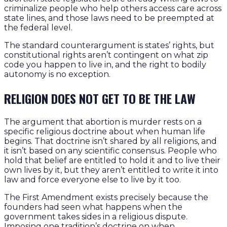
criminalize people who help others access care across
state lines, and those laws need to be preempted at
the federal level.
The standard counterargument is states’ rights, but
constitutional rights aren’t contingent on what zip
code you happen to live in, and the right to bodily
autonomy is no exception.
RELIGION DOES NOT GET TO BE THE LAW
The argument that abortion is murder rests on a
specific religious doctrine about when human life
begins. That doctrine isn’t shared by all religions, and
it isn’t based on any scientific consensus. People who
hold that belief are entitled to hold it and to live their
own lives by it, but they aren’t entitled to write it into
law and force everyone else to live by it too.
The First Amendment exists precisely because the
founders had seen what happens when the
government takes sides in a religious dispute.
Imposing one tradition’s doctrine on when