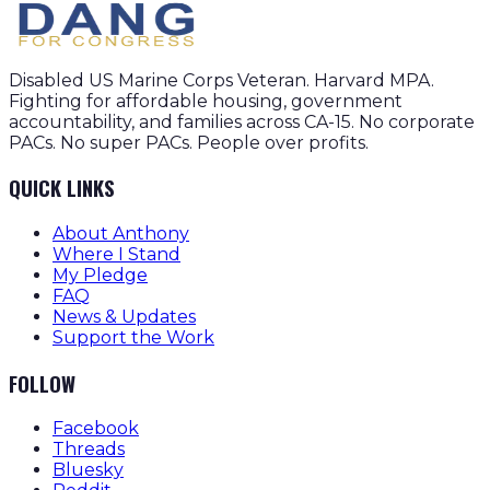
Disabled US Marine Corps Veteran. Harvard MPA.
Fighting for affordable housing, government
accountability, and families across CA-15. No corporate
PACs. No super PACs. People over profits.
QUICK LINKS
About Anthony
Where I Stand
My Pledge
FAQ
News & Updates
Support the Work
FOLLOW
Facebook
Threads
Bluesky