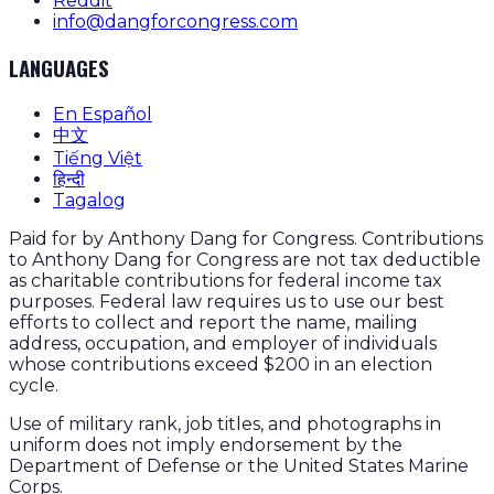
Reddit
info@dangforcongress.com
LANGUAGES
En Español
中文
Tiếng Việt
हिन्दी
Tagalog
Paid for by Anthony Dang for Congress. Contributions
to Anthony Dang for Congress are not tax deductible
as charitable contributions for federal income tax
purposes. Federal law requires us to use our best
efforts to collect and report the name, mailing
address, occupation, and employer of individuals
whose contributions exceed $200 in an election
cycle.
Use of military rank, job titles, and photographs in
uniform does not imply endorsement by the
Department of Defense or the United States Marine
Corps.