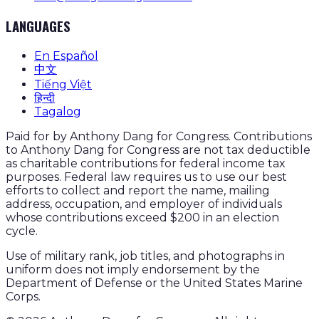
LANGUAGES
En Español
中文
Tiếng Việt
हिन्दी
Tagalog
Paid for by Anthony Dang for Congress. Contributions
to Anthony Dang for Congress are not tax deductible
as charitable contributions for federal income tax
purposes. Federal law requires us to use our best
efforts to collect and report the name, mailing
address, occupation, and employer of individuals
whose contributions exceed $200 in an election
cycle.
Use of military rank, job titles, and photographs in
uniform does not imply endorsement by the
Department of Defense or the United States Marine
Corps.