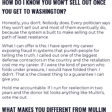
HOW DO I KNOW YOU WON'T SELL OUT ONCE
YOU GET TO WASHINGTON?
Honestly, you don't. Nobody does. Every politician says
they won't sell out and most of them eventually do,
because the system is built to make selling out the
path of least resistance.
What I can offer is this: I have spent my career
exposing fraud in systems that punish people for
telling the truth. I called out one of the biggest
defense contractors in the country and the retaliation
cost me my career. If I were the kind of person who
folds under pressure, I would have folded then. I
didn't. That is the closest thing to a guarantee I can
give you.
Hold me accountable. If I run for reelection in two
years and the donor list looks anything like Mullin's,
vote me out.
WHAT MAKES YOU DIFFERENT FROM MULLIN