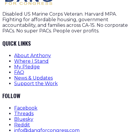
Disabled US Marine Corps Veteran. Harvard MPA.
Fighting for affordable housing, government
accountability, and families across CA-15. No corporate
PACs. No super PACs. People over profits.
QUICK LINKS
About Anthony
Where I Stand
My Pledge
FAQ
News & Updates
Support the Work
FOLLOW
Facebook
Threads
Bluesky
Reddit
info@dangforcongress.com