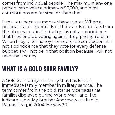
comes from individual people. The maximum any one
person can give in a primary is $3,500, and most
contributions are far smaller than that.
It matters because money shapes votes. When a
politician takes hundreds of thousands of dollars from
the pharmaceutical industry, it is not a coincidence
that they end up voting against drug pricing reform.
When they take money from defense contractors, it is
not a coincidence that they vote for every defense
budget. I will not be in that position because I will not
take that money.
WHAT IS A GOLD STAR FAMILY?
A Gold Star family is a family that has lost an
immediate family member in military service. The
term comes from the gold star service flags that
families displayed during World War I and II to
indicate a loss. My brother Andrew was killed in
Ramadi, Iraq, in 2004. He was 20.