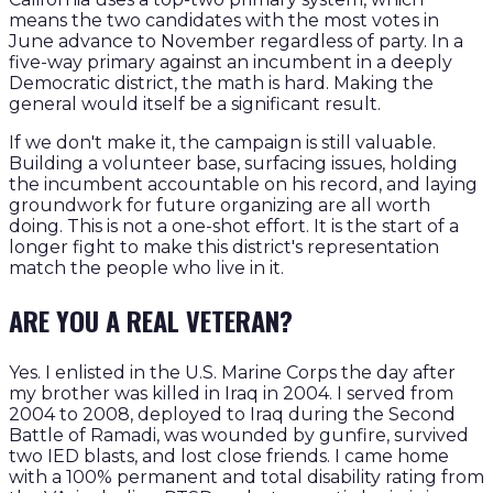
means the two candidates with the most votes in
June advance to November regardless of party. In a
five-way primary against an incumbent in a deeply
Democratic district, the math is hard. Making the
general would itself be a significant result.
If we don't make it, the campaign is still valuable.
Building a volunteer base, surfacing issues, holding
the incumbent accountable on his record, and laying
groundwork for future organizing are all worth
doing. This is not a one-shot effort. It is the start of a
longer fight to make this district's representation
match the people who live in it.
ARE YOU A REAL VETERAN?
Yes. I enlisted in the U.S. Marine Corps the day after
my brother was killed in Iraq in 2004. I served from
2004 to 2008, deployed to Iraq during the Second
Battle of Ramadi, was wounded by gunfire, survived
two IED blasts, and lost close friends. I came home
with a 100% permanent and total disability rating from