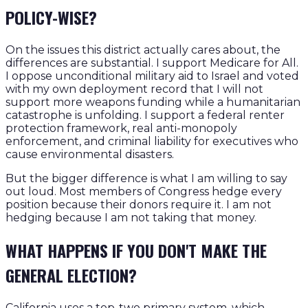
POLICY-WISE?
On the issues this district actually cares about, the
differences are substantial. I support Medicare for All.
I oppose unconditional military aid to Israel and voted
with my own deployment record that I will not
support more weapons funding while a humanitarian
catastrophe is unfolding. I support a federal renter
protection framework, real anti-monopoly
enforcement, and criminal liability for executives who
cause environmental disasters.
But the bigger difference is what I am willing to say
out loud. Most members of Congress hedge every
position because their donors require it. I am not
hedging because I am not taking that money.
WHAT HAPPENS IF YOU DON'T MAKE THE
GENERAL ELECTION?
California uses a top-two primary system, which