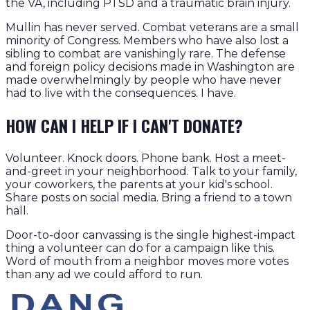
the VA, including PTSD and a traumatic brain injury.
Mullin has never served. Combat veterans are a small
minority of Congress. Members who have also lost a
sibling to combat are vanishingly rare. The defense
and foreign policy decisions made in Washington are
made overwhelmingly by people who have never
had to live with the consequences. I have.
HOW CAN I HELP IF I CAN'T DONATE?
Volunteer. Knock doors. Phone bank. Host a meet-
and-greet in your neighborhood. Talk to your family,
your coworkers, the parents at your kid's school.
Share posts on social media. Bring a friend to a town
hall.
Door-to-door canvassing is the single highest-impact
thing a volunteer can do for a campaign like this.
Word of mouth from a neighbor moves more votes
than any ad we could afford to run.