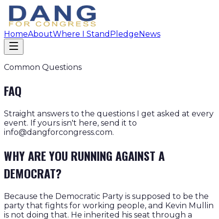
Home
About
Where I Stand
Pledge
News
Common Questions
FAQ
Straight answers to the questions I get asked at every
event. If yours isn't here, send it to
info@dangforcongress.com.
WHY ARE YOU RUNNING AGAINST A
DEMOCRAT?
Because the Democratic Party is supposed to be the
party that fights for working people, and Kevin Mullin
is not doing that. He inherited his seat through a