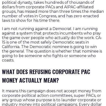
political dynasty, takes hundreds of thousands of
dollars from corporate PACs and AIPAC-affiliated
groups, has missed more than three times the median
number of votes in Congress, and has zero enacted
laws to show for his time there.
I am not running against a Democrat. I am running
against a system that protects incumbents who play
the game over people who actually do the work. CA-
15 is one of the most safely Democratic seats in
California. The Democratic nominee is going to win
the general. The question is whether that nominee is
going to be someone who fights or someone who
coasts.
WHAT DOES REFUSING CORPORATE PAC
MONEY ACTUALLY MEAN?
It means this campaign does not accept money from
corporate political action committees, super PACs, or
any group whose purpose is to launder corporate or
industry money into political campaigns. Every dollar