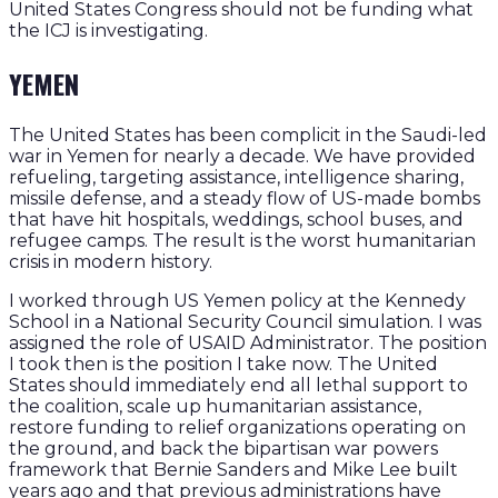
United States Congress should not be funding what
the ICJ is investigating.
YEMEN
The United States has been complicit in the Saudi-led
war in Yemen for nearly a decade. We have provided
refueling, targeting assistance, intelligence sharing,
missile defense, and a steady flow of US-made bombs
that have hit hospitals, weddings, school buses, and
refugee camps. The result is the worst humanitarian
crisis in modern history.
I worked through US Yemen policy at the Kennedy
School in a National Security Council simulation. I was
assigned the role of USAID Administrator. The position
I took then is the position I take now. The United
States should immediately end all lethal support to
the coalition, scale up humanitarian assistance,
restore funding to relief organizations operating on
the ground, and back the bipartisan war powers
framework that Bernie Sanders and Mike Lee built
years ago and that previous administrations have