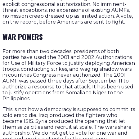
explicit congressional authorization. No imminent-
threat exceptions, no expansions of existing AUMFs,
no mission creep dressed up as limited action. A vote,
on the record, before Americans are sent to fight.
WAR POWERS
For more than two decades, presidents of both
parties have used the 2001 and 2002 Authorizations
for Use of Military Force to justify deploying American
troops, conducting strikes, and waging shadow wars
in countries Congress never authorized. The 2001
AUMF was passed three days after September 11 to
authorize a response to that attack. It has been used
to justify operations from Somalia to Niger to the
Philippines.
This is not how a democracy is supposed to commit its
soldiers to die. Iraq produced the fighters who
became ISIS. Syria produced the opening that let
them seize cities and recruit at scale. The wars share
authorship. We do not get to vote for one war and
pretend we did not vote for the next one it