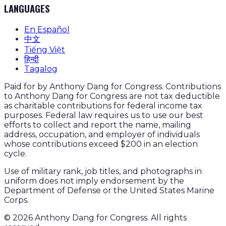
LANGUAGES
En Español
中文
Tiếng Việt
हिन्दी
Tagalog
Paid for by Anthony Dang for Congress. Contributions
to Anthony Dang for Congress are not tax deductible
as charitable contributions for federal income tax
purposes. Federal law requires us to use our best
efforts to collect and report the name, mailing
address, occupation, and employer of individuals
whose contributions exceed $200 in an election
cycle.
Use of military rank, job titles, and photographs in
uniform does not imply endorsement by the
Department of Defense or the United States Marine
Corps.
©
2026
Anthony Dang for Congress. All rights