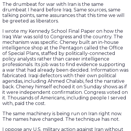
The drumbeat for war with Iran is the same
drumbeat I heard before Iraq. Same sources, same
talking points, same assurances that this time we will
be greeted as liberators.
I wrote my Kennedy School Final Paper on how the
Iraq War was sold to Congress and the country. The
mechanism was specific. Cheney built an in-house
intelligence shop at the Pentagon called the Office
of Special Plans, staffed by politically-connected
policy analysts rather than career intelligence
professionals. Its job was to find evidence supporting
a war that had already been decided. Information was
fabricated. Iraqi defectors with their own political
agendas, including Ahmed Chalabi, fed the narrative
back. Cheney himself echoed it on Sunday shows as if
it were independent confirmation. Congress voted on
it. Thousands of Americans, including people I served
with, paid the cost.
The same machinery is being run on Iran right now.
The names have changed. The technique has not.
I oppose any U.S. military action against Iran without