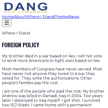
Home
About
Where I Stand
Pledge
News
Where I Stand
FOREIGN POLICY
My brother died in a war based on lies. I will not vote
to send more Americans to fight wars based on lies.
Most members of Congress have never served. Most
have never lost anyone they loved to a war they
voted for. They write the authorizations. Other
people’s families pay the cost.
I am one of the people who paid the cost. My brother
Andrew was killed in Ramadi, Iraq in 2004. Two years
later I deployed to Iraq myself. I got shot. I survived
two IED blasts. I came home with a permanent