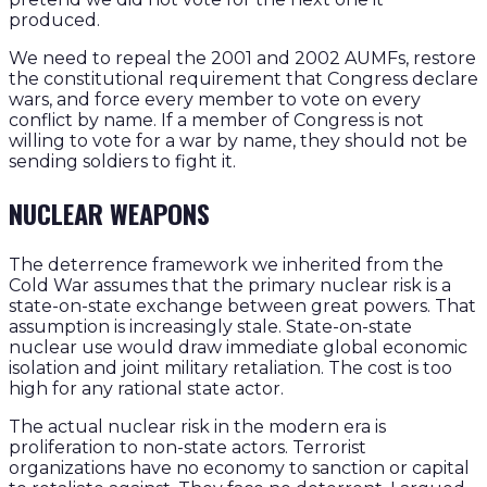
produced.
We need to repeal the 2001 and 2002 AUMFs, restore
the constitutional requirement that Congress declare
wars, and force every member to vote on every
conflict by name. If a member of Congress is not
willing to vote for a war by name, they should not be
sending soldiers to fight it.
NUCLEAR WEAPONS
The deterrence framework we inherited from the
Cold War assumes that the primary nuclear risk is a
state-on-state exchange between great powers. That
assumption is increasingly stale. State-on-state
nuclear use would draw immediate global economic
isolation and joint military retaliation. The cost is too
high for any rational state actor.
The actual nuclear risk in the modern era is
proliferation to non-state actors. Terrorist
organizations have no economy to sanction or capital