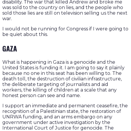
disability. The war that killed Andrew and broke me
was sold to the country on lies, and the people who
sold those lies are still on television selling us the next
war.
I would not be running for Congress if I were going to
be quiet about this.
GAZA
What is happening in Gaza is a genocide and the
United States is funding it. I am going to say it plainly
because no one in this seat has been willing to. The
death toll, the destruction of civilian infrastructure,
the deliberate targeting of journalists and aid
workers, the killing of children at a scale that any
honest person can see and name.
I support an immediate and permanent ceasefire, the
recognition of a Palestinian state, the restoration of
UNRWA funding, and an arms embargo on any
government under active investigation by the
International Court of Justice for genocide. The