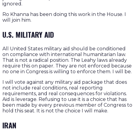
ignored.
Ro Khanna has been doing this work in the House. I
will join him.
U.S. MILITARY AID
All United States military aid should be conditioned
on compliance with international humanitarian law.
That is not a radical position. The Leahy laws already
require this on paper. They are not enforced because
no one in Congress is willing to enforce them. I will be.
I will vote against any military aid package that does
not include real conditions, real reporting
requirements, and real consequences for violations.
Aid is leverage. Refusing to use it is a choice that has
been made by every previous member of Congress to
hold this seat. It is not the choice I will make.
IRAN