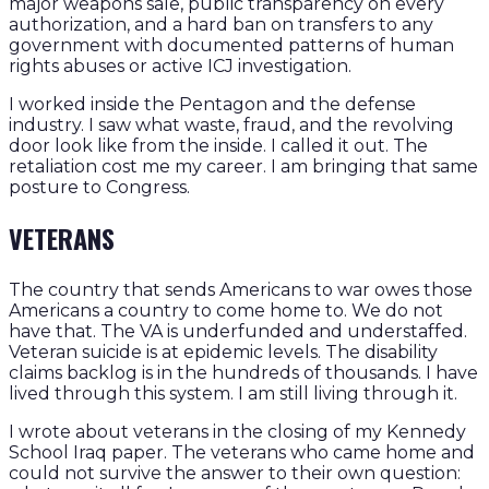
major weapons sale, public transparency on every
authorization, and a hard ban on transfers to any
government with documented patterns of human
rights abuses or active ICJ investigation.
I worked inside the Pentagon and the defense
industry. I saw what waste, fraud, and the revolving
door look like from the inside. I called it out. The
retaliation cost me my career. I am bringing that same
posture to Congress.
VETERANS
The country that sends Americans to war owes those
Americans a country to come home to. We do not
have that. The VA is underfunded and understaffed.
Veteran suicide is at epidemic levels. The disability
claims backlog is in the hundreds of thousands. I have
lived through this system. I am still living through it.
I wrote about veterans in the closing of my Kennedy
School Iraq paper. The veterans who came home and
could not survive the answer to their own question: