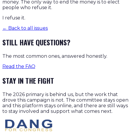
money. The only way to end the money is to elect
people who refuse it.
I refuse it.
← Back to all issues
STILL HAVE QUESTIONS?
The most common ones, answered honestly.
Read the FAQ
STAY IN THE FIGHT
The 2026 primary is behind us, but the work that
drove this campaign is not. The committee stays open
and this platform stays online, and there are still ways
to stay involved and support what comes next.