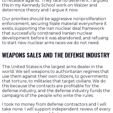
to retaliate against. They face no deterrent. I argued
this in my Kennedy School work on Walzer and
deterrence theory and I argue it now.
Our priorities should be aggressive nonproliferation
enforcement, securing fissile material everywhere it
exists, supporting the Iran nuclear deal framework
that successfully constrained Iranian nuclear
development before it was abandoned, and refusing
to start new nuclear arms races we do not need.
WEAPONS SALES AND THE DEFENSE INDUSTRY
The United States is the largest arms dealer in the
world. We sell weapons to authoritarian regimes that
use them against their own citizens, to governments
that torture, to militaries that target civilians. We do
this because the contracts are profitable for the
defense industry, and the defense industry funds the
campaigns of the people who write the rules.
I took no money from defense contractors and I will
take none. I will support independent review of every