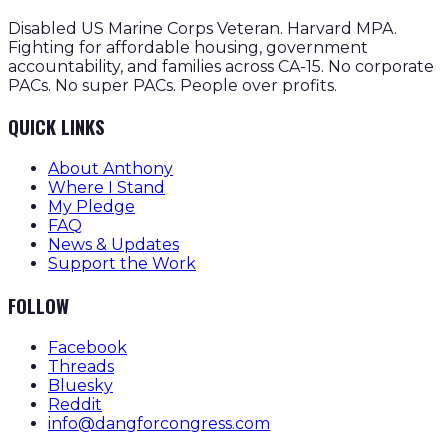
Disabled US Marine Corps Veteran. Harvard MPA.
Fighting for affordable housing, government
accountability, and families across CA-15. No corporate
PACs. No super PACs. People over profits.
QUICK LINKS
About Anthony
Where I Stand
My Pledge
FAQ
News & Updates
Support the Work
FOLLOW
Facebook
Threads
Bluesky
Reddit
info@dangforcongress.com