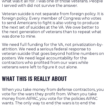
what was it all for. I was one of those veterans. People
I served with did not survive the answer.
Veteran suicide is not separate from foreign policy. It is
foreign policy. Every member of Congress who votes
to send Americans to fight is also voting to produce
the next set of suicides at the VA. We owe better to
the next generation of veterans than to repeat what
was done to mine.
We need full funding for the VA, not privatization-by-
attrition. We need a serious federal response to
veteran suicide that goes beyond hotline numbers on
posters. We need legal accountability for the
contractors who profited from our wars while
veterans were left to figure it out alone.
WHAT THIS IS REALLY ABOUT
When you take money from defense contractors, you
vote for the wars they profit from. When you take
money from AIPAC, you vote for the policies AIPAC
wants. The only way to end the wars is to end the