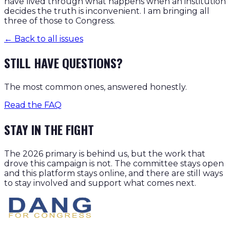
have lived through what happens when an institution
decides the truth is inconvenient. I am bringing all
three of those to Congress.
← Back to all issues
STILL HAVE QUESTIONS?
The most common ones, answered honestly.
Read the FAQ
STAY IN THE FIGHT
The 2026 primary is behind us, but the work that
drove this campaign is not. The committee stays open
and this platform stays online, and there are still ways
to stay involved and support what comes next.