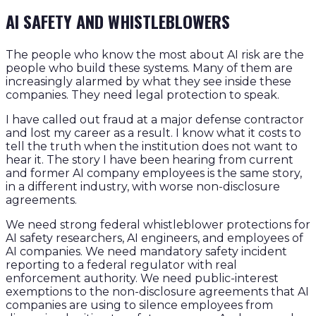
AI SAFETY AND WHISTLEBLOWERS
The people who know the most about AI risk are the
people who build these systems. Many of them are
increasingly alarmed by what they see inside these
companies. They need legal protection to speak.
I have called out fraud at a major defense contractor
and lost my career as a result. I know what it costs to
tell the truth when the institution does not want to
hear it. The story I have been hearing from current
and former AI company employees is the same story,
in a different industry, with worse non-disclosure
agreements.
We need strong federal whistleblower protections for
AI safety researchers, AI engineers, and employees of
AI companies. We need mandatory safety incident
reporting to a federal regulator with real
enforcement authority. We need public-interest
exemptions to the non-disclosure agreements that AI
companies are using to silence employees from