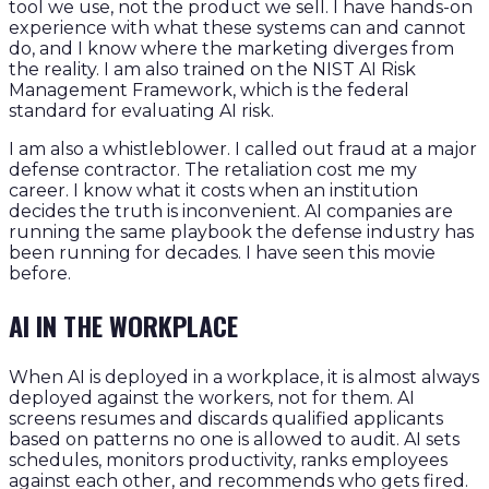
tool we use, not the product we sell. I have hands-on
experience with what these systems can and cannot
do, and I know where the marketing diverges from
the reality. I am also trained on the NIST AI Risk
Management Framework, which is the federal
standard for evaluating AI risk.
I am also a whistleblower. I called out fraud at a major
defense contractor. The retaliation cost me my
career. I know what it costs when an institution
decides the truth is inconvenient. AI companies are
running the same playbook the defense industry has
been running for decades. I have seen this movie
before.
AI IN THE WORKPLACE
When AI is deployed in a workplace, it is almost always
deployed against the workers, not for them. AI
screens resumes and discards qualified applicants
based on patterns no one is allowed to audit. AI sets
schedules, monitors productivity, ranks employees
against each other, and recommends who gets fired.