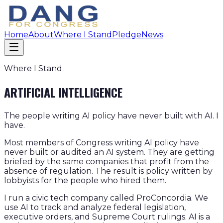
Home
About
Where I Stand
Pledge
News
Where I Stand
ARTIFICIAL INTELLIGENCE
The people writing AI policy have never built with AI. I
have.
Most members of Congress writing AI policy have
never built or audited an AI system. They are getting
briefed by the same companies that profit from the
absence of regulation. The result is policy written by
lobbyists for the people who hired them.
I run a civic tech company called ProConcordia. We
use AI to track and analyze federal legislation,
executive orders, and Supreme Court rulings. AI is a