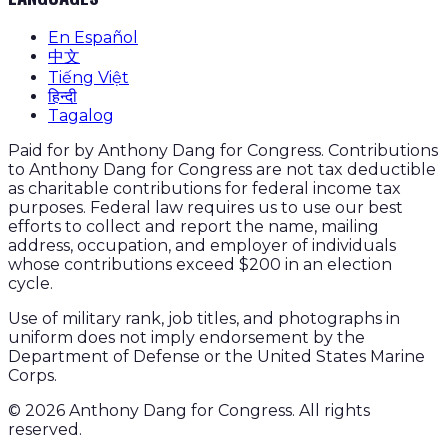
En Español
中文
Tiếng Việt
हिन्दी
Tagalog
Paid for by Anthony Dang for Congress. Contributions
to Anthony Dang for Congress are not tax deductible
as charitable contributions for federal income tax
purposes. Federal law requires us to use our best
efforts to collect and report the name, mailing
address, occupation, and employer of individuals
whose contributions exceed $200 in an election
cycle.
Use of military rank, job titles, and photographs in
uniform does not imply endorsement by the
Department of Defense or the United States Marine
Corps.
©
2026
Anthony Dang for Congress. All rights
reserved.