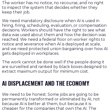
The worker has no notice, no recourse, and no right
to inspect the system that decides whether they
keep their job.
We need mandatory disclosure when AI is used in
hiring, firing, scheduling, evaluation, or compensation
decisions. Workers should have the right to see what
data was used about them and how the decision was
reached. We need a federal floor on worker rights to
notice and severance when AI is deployed at scale,
and we need protected union bargaining over how AI
gets deployed in workplaces.
The work cannot be done well if the people doing it
are surveilled and ranked by black boxes designed to
extract maximum output for minimum cost.
AI DISPLACEMENT AND THE ECONOMY
We need to be honest. Some jobs are going to be
permanently transformed or eliminated by AI, not
because AI is better at them, but because it is
cheaper for the companies that own the AI. The