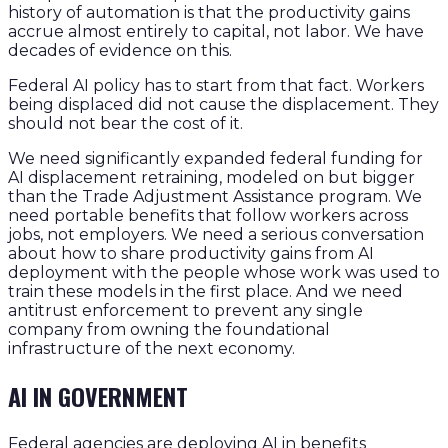
history of automation is that the productivity gains
accrue almost entirely to capital, not labor. We have
decades of evidence on this.
Federal AI policy has to start from that fact. Workers
being displaced did not cause the displacement. They
should not bear the cost of it.
We need significantly expanded federal funding for
AI displacement retraining, modeled on but bigger
than the Trade Adjustment Assistance program. We
need portable benefits that follow workers across
jobs, not employers. We need a serious conversation
about how to share productivity gains from AI
deployment with the people whose work was used to
train these models in the first place. And we need
antitrust enforcement to prevent any single
company from owning the foundational
infrastructure of the next economy.
AI IN GOVERNMENT
Federal agencies are deploying AI in benefits