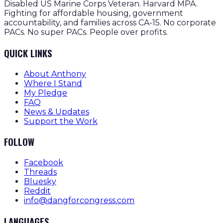
Disabled US Marine Corps Veteran. Harvard MPA.
Fighting for affordable housing, government
accountability, and families across CA-15. No corporate
PACs. No super PACs. People over profits.
QUICK LINKS
About Anthony
Where I Stand
My Pledge
FAQ
News & Updates
Support the Work
FOLLOW
Facebook
Threads
Bluesky
Reddit
info@dangforcongress.com
LANGUAGES