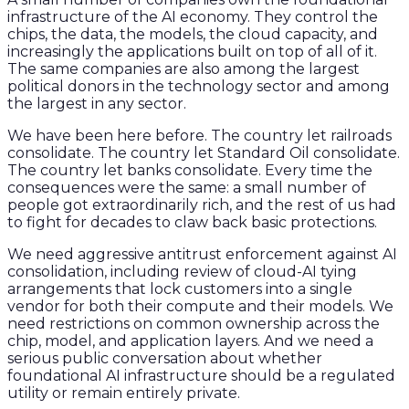
infrastructure of the AI economy. They control the
chips, the data, the models, the cloud capacity, and
increasingly the applications built on top of all of it.
The same companies are also among the largest
political donors in the technology sector and among
the largest in any sector.
We have been here before. The country let railroads
consolidate. The country let Standard Oil consolidate.
The country let banks consolidate. Every time the
consequences were the same: a small number of
people got extraordinarily rich, and the rest of us had
to fight for decades to claw back basic protections.
We need aggressive antitrust enforcement against AI
consolidation, including review of cloud-AI tying
arrangements that lock customers into a single
vendor for both their compute and their models. We
need restrictions on common ownership across the
chip, model, and application layers. And we need a
serious public conversation about whether
foundational AI infrastructure should be a regulated
utility or remain entirely private.