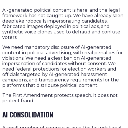
AI-generated political content is here, and the legal
framework has not caught up. We have already seen
deepfake robocalls impersonating candidates,
fabricated images deployed in political ads, and
synthetic voice clones used to defraud and confuse
voters.
We need mandatory disclosure of AI-generated
content in political advertising, with real penalties for
violations. We need a clear ban on AI-generated
impersonation of candidates without consent. We
need federal protections for election workers and
officials targeted by AI-generated harassment
campaigns, and transparency requirements for the
platforms that distribute political content.
The First Amendment protects speech. It does not
protect fraud.
AI CONSOLIDATION
A small number of companies own the foundational