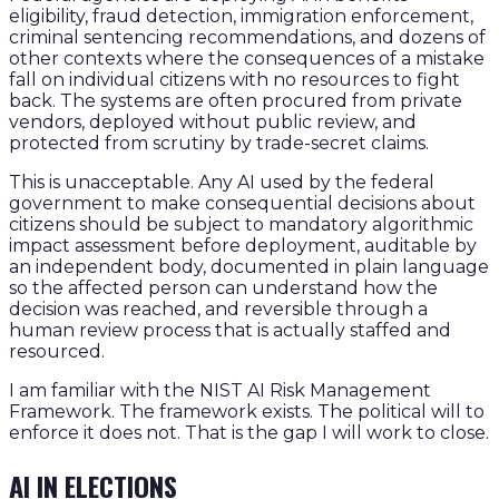
eligibility, fraud detection, immigration enforcement,
criminal sentencing recommendations, and dozens of
other contexts where the consequences of a mistake
fall on individual citizens with no resources to fight
back. The systems are often procured from private
vendors, deployed without public review, and
protected from scrutiny by trade-secret claims.
This is unacceptable. Any AI used by the federal
government to make consequential decisions about
citizens should be subject to mandatory algorithmic
impact assessment before deployment, auditable by
an independent body, documented in plain language
so the affected person can understand how the
decision was reached, and reversible through a
human review process that is actually staffed and
resourced.
I am familiar with the NIST AI Risk Management
Framework. The framework exists. The political will to
enforce it does not. That is the gap I will work to close.
AI IN ELECTIONS