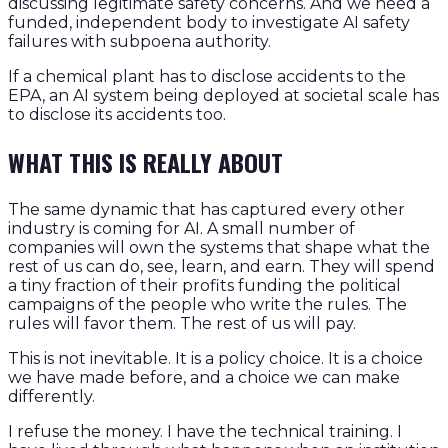
discussing legitimate safety concerns. And we need a
funded, independent body to investigate AI safety
failures with subpoena authority.
If a chemical plant has to disclose accidents to the
EPA, an AI system being deployed at societal scale has
to disclose its accidents too.
WHAT THIS IS REALLY ABOUT
The same dynamic that has captured every other
industry is coming for AI. A small number of
companies will own the systems that shape what the
rest of us can do, see, learn, and earn. They will spend
a tiny fraction of their profits funding the political
campaigns of the people who write the rules. The
rules will favor them. The rest of us will pay.
This is not inevitable. It is a policy choice. It is a choice
we have made before, and a choice we can make
differently.
I refuse the money. I have the technical training. I